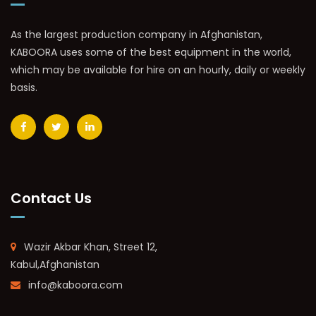
As the largest production company in Afghanistan,
KABOORA uses some of the best equipment in the world,
which may be available for hire on an hourly, daily or weekly
basis.
Contact Us
Wazir Akbar Khan, Street 12,
Kabul,Afghanistan
info@kaboora.com