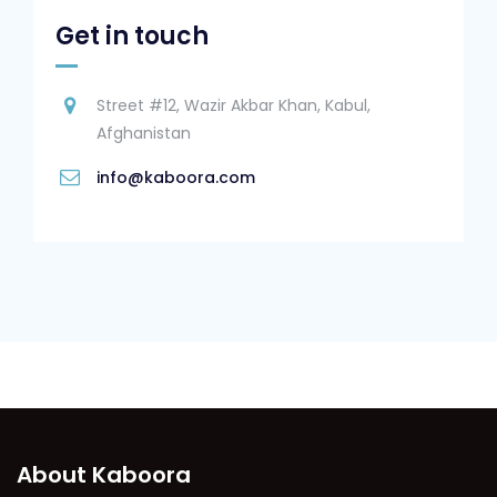
Get in touch
Street #12, Wazir Akbar Khan, Kabul,
Afghanistan
info@kaboora.com
About Kaboora