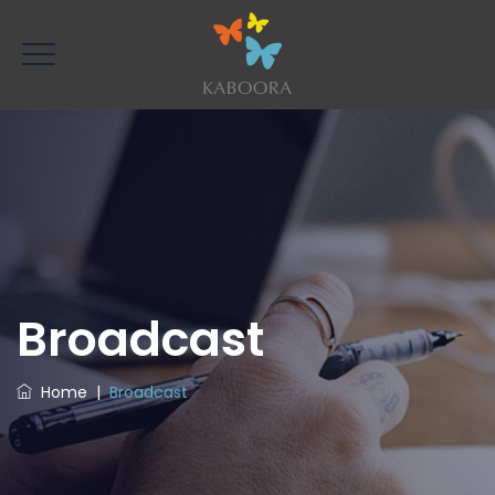
Broadcast
Home
|
Broadcast