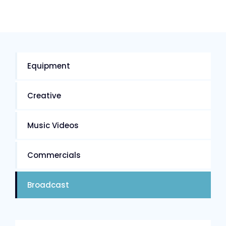
Equipment
Creative
Music Videos
Commercials
Broadcast