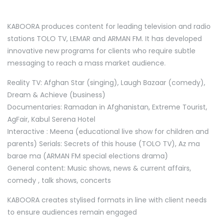
KABOORA produces content for leading television and radio
stations TOLO TV, LEMAR and ARMAN FM. It has developed
innovative new programs for clients who require subtle
messaging to reach a mass market audience.
Reality TV: Afghan Star (singing), Laugh Bazaar (comedy),
Dream & Achieve (business)
Documentaries: Ramadan in Afghanistan, Extreme Tourist,
AgFair, Kabul Serena Hotel
Interactive : Meena (educational live show for children and
parents) Serials: Secrets of this house (TOLO TV), Az ma
barae ma (ARMAN FM special elections drama)
General content: Music shows, news & current affairs,
comedy , talk shows, concerts
KABOORA creates stylised formats in line with client needs
to ensure audiences remain engaged